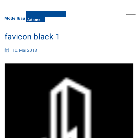
favicon-black-1
10. Mai 2018